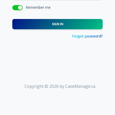
Remember me
SIGN IN
Forgot password?
Copyright © 2026 by CaseManage.ca