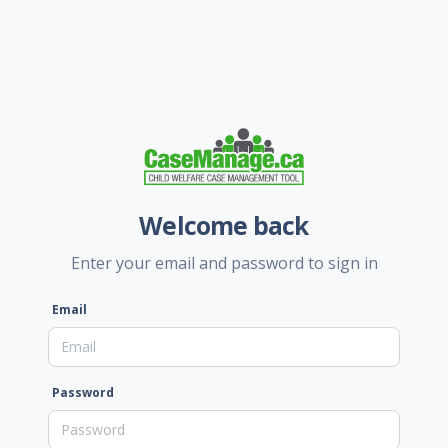
Welcome back
Enter your email and password to sign in
Email
Password